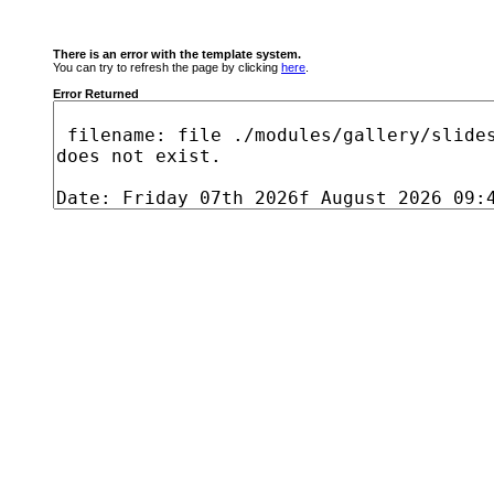
There is an error with the template system.
You can try to refresh the page by clicking
here
.
Error Returned