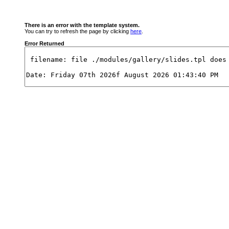
There is an error with the template system.
You can try to refresh the page by clicking
here
.
Error Returned