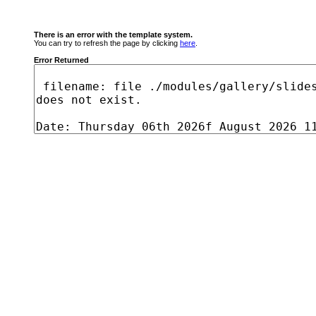
There is an error with the template system.
You can try to refresh the page by clicking
here
.
Error Returned