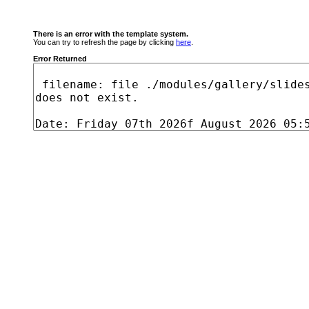
There is an error with the template system.
You can try to refresh the page by clicking
here
.
Error Returned