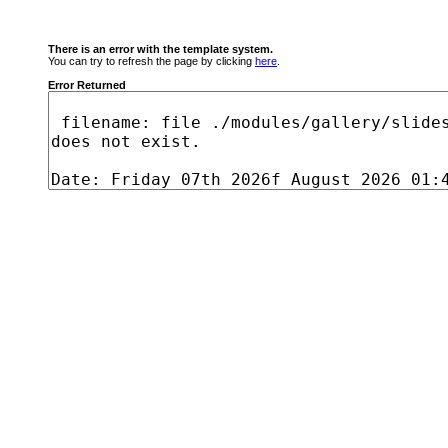
There is an error with the template system.
You can try to refresh the page by clicking
here
.
Error Returned