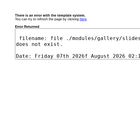
There is an error with the template system.
You can try to refresh the page by clicking
here
.
Error Returned