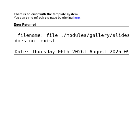
There is an error with the template system.
You can try to refresh the page by clicking
here
.
Error Returned