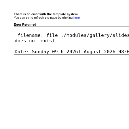
There is an error with the template system.
You can try to refresh the page by clicking
here
.
Error Returned