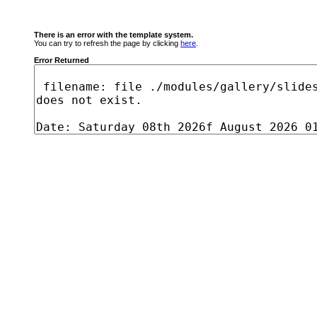
There is an error with the template system.
You can try to refresh the page by clicking
here
.
Error Returned