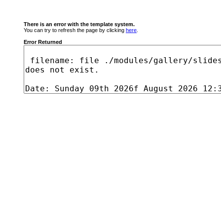
There is an error with the template system.
You can try to refresh the page by clicking
here
.
Error Returned