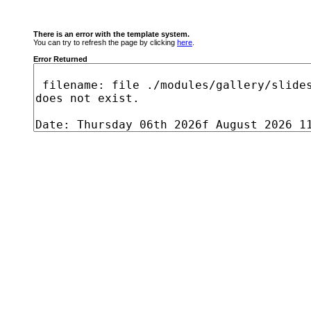
There is an error with the template system.
You can try to refresh the page by clicking
here
.
Error Returned