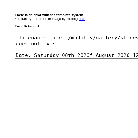
There is an error with the template system.
You can try to refresh the page by clicking
here
.
Error Returned