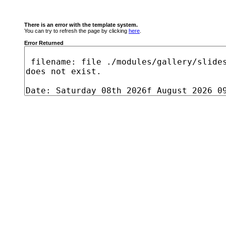
There is an error with the template system.
You can try to refresh the page by clicking
here
.
Error Returned