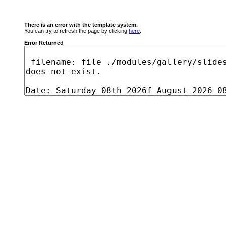
There is an error with the template system.
You can try to refresh the page by clicking
here
.
Error Returned