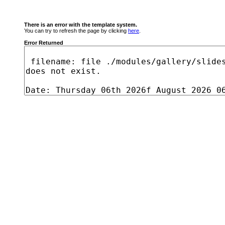
There is an error with the template system.
You can try to refresh the page by clicking
here
.
Error Returned