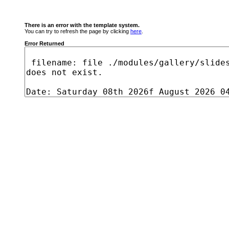
There is an error with the template system.
You can try to refresh the page by clicking
here
.
Error Returned