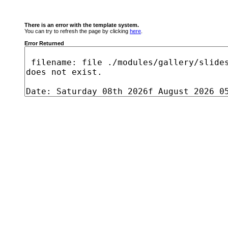
There is an error with the template system.
You can try to refresh the page by clicking
here
.
Error Returned