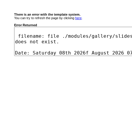
There is an error with the template system.
You can try to refresh the page by clicking
here
.
Error Returned