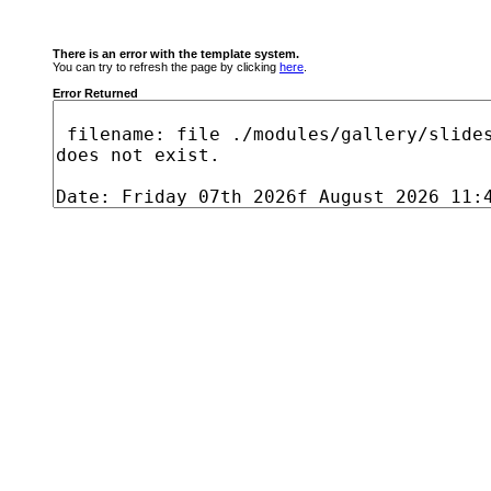
There is an error with the template system.
You can try to refresh the page by clicking
here
.
Error Returned