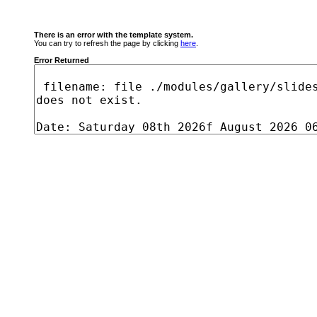
There is an error with the template system.
You can try to refresh the page by clicking
here
.
Error Returned