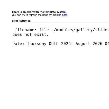
There is an error with the template system.
You can try to refresh the page by clicking
here
.
Error Returned