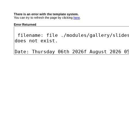
There is an error with the template system.
You can try to refresh the page by clicking
here
.
Error Returned