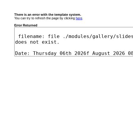
There is an error with the template system.
You can try to refresh the page by clicking
here
.
Error Returned