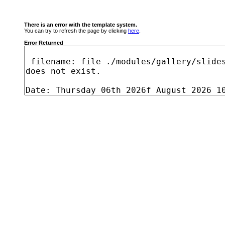
There is an error with the template system.
You can try to refresh the page by clicking
here
.
Error Returned