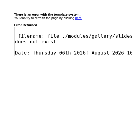
There is an error with the template system.
You can try to refresh the page by clicking
here
.
Error Returned