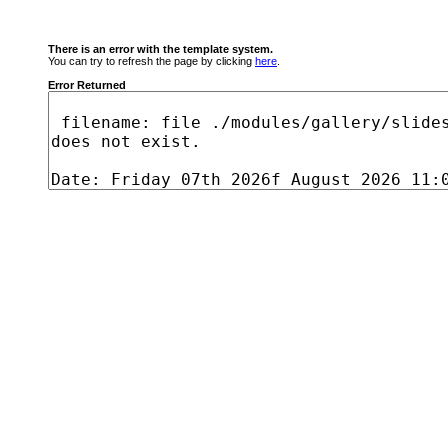
There is an error with the template system.
You can try to refresh the page by clicking
here
.
Error Returned