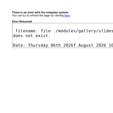
There is an error with the template system.
You can try to refresh the page by clicking
here
.
Error Returned