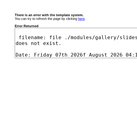
There is an error with the template system.
You can try to refresh the page by clicking
here
.
Error Returned