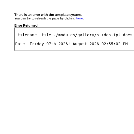
There is an error with the template system.
You can try to refresh the page by clicking
here
.
Error Returned