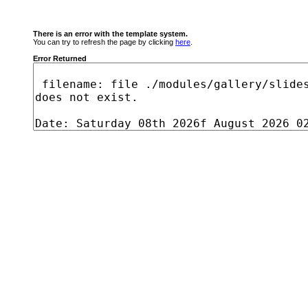
There is an error with the template system.
You can try to refresh the page by clicking
here
.
Error Returned