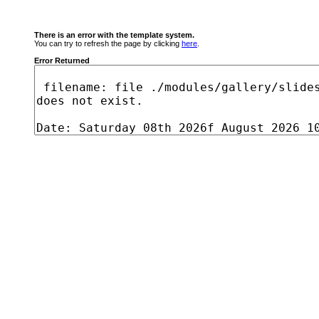
There is an error with the template system.
You can try to refresh the page by clicking
here
.
Error Returned