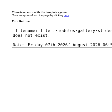
There is an error with the template system.
You can try to refresh the page by clicking
here
.
Error Returned