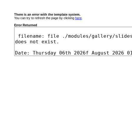
There is an error with the template system.
You can try to refresh the page by clicking
here
.
Error Returned