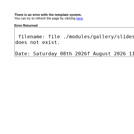
There is an error with the template system.
You can try to refresh the page by clicking
here
.
Error Returned