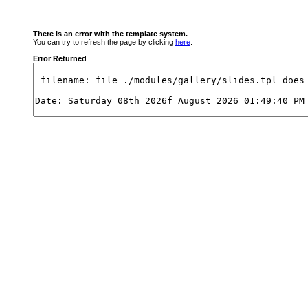
There is an error with the template system.
You can try to refresh the page by clicking
here
.
Error Returned