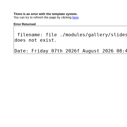
There is an error with the template system.
You can try to refresh the page by clicking
here
.
Error Returned