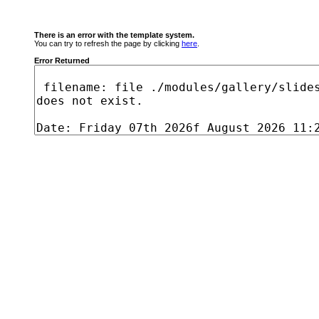
There is an error with the template system.
You can try to refresh the page by clicking
here
.
Error Returned