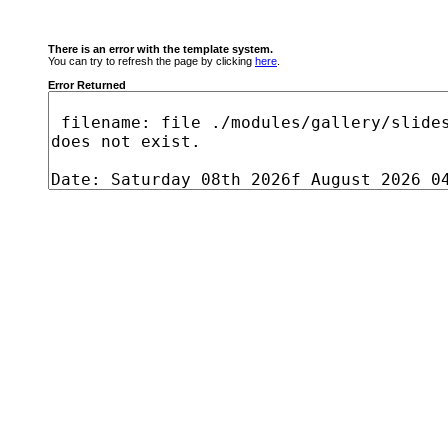
There is an error with the template system.
You can try to refresh the page by clicking
here
.
Error Returned