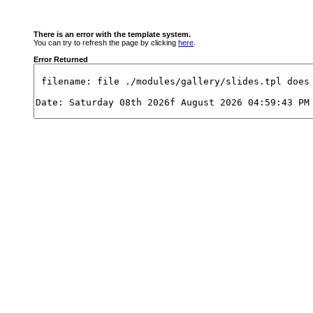
There is an error with the template system.
You can try to refresh the page by clicking
here
.
Error Returned