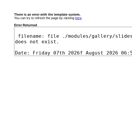
There is an error with the template system.
You can try to refresh the page by clicking
here
.
Error Returned