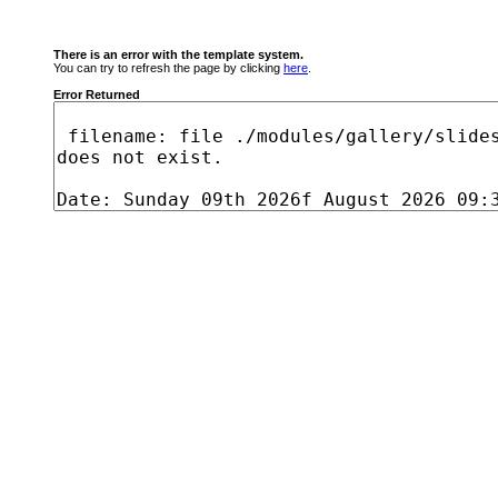
There is an error with the template system.
You can try to refresh the page by clicking
here
.
Error Returned