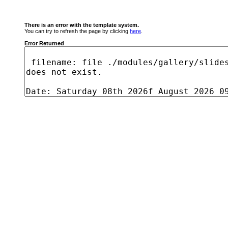
There is an error with the template system.
You can try to refresh the page by clicking
here
.
Error Returned