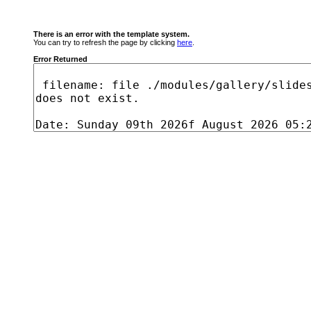
There is an error with the template system.
You can try to refresh the page by clicking
here
.
Error Returned