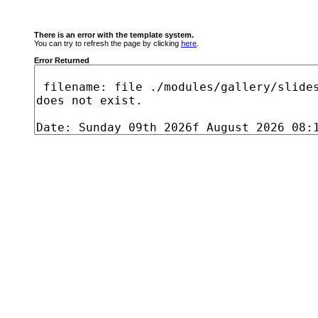
There is an error with the template system.
You can try to refresh the page by clicking
here
.
Error Returned