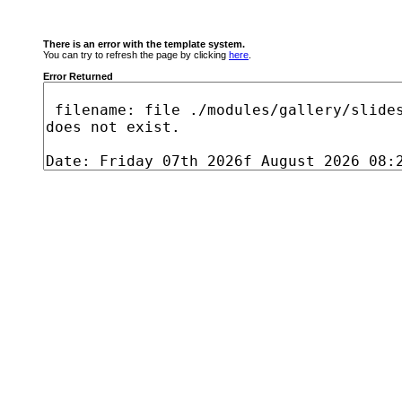
There is an error with the template system.
You can try to refresh the page by clicking
here
.
Error Returned