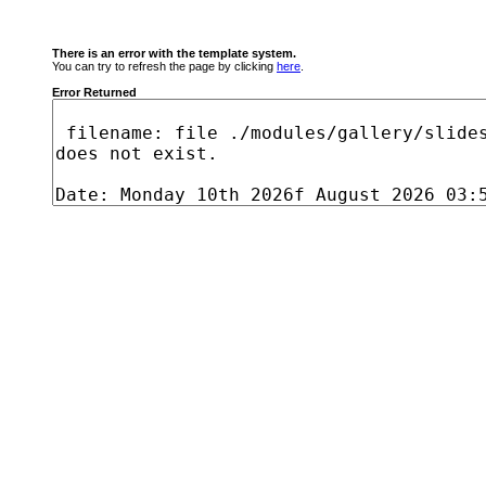
There is an error with the template system.
You can try to refresh the page by clicking
here
.
Error Returned