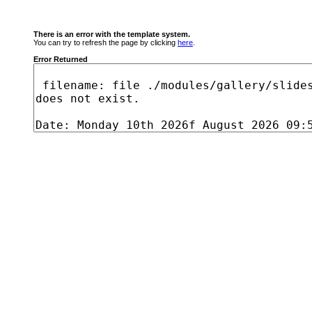
There is an error with the template system.
You can try to refresh the page by clicking
here
.
Error Returned