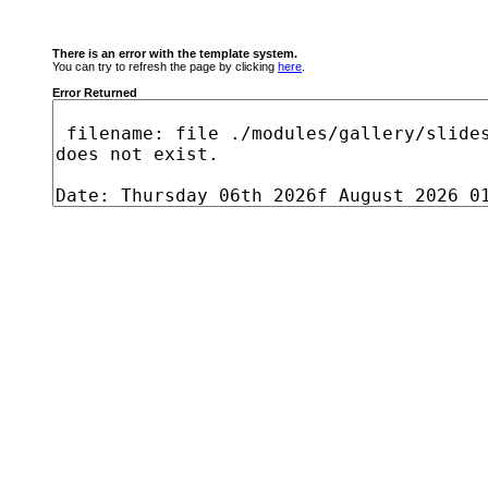
There is an error with the template system.
You can try to refresh the page by clicking
here
.
Error Returned