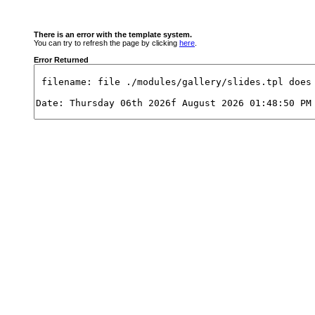
There is an error with the template system.
You can try to refresh the page by clicking
here
.
Error Returned