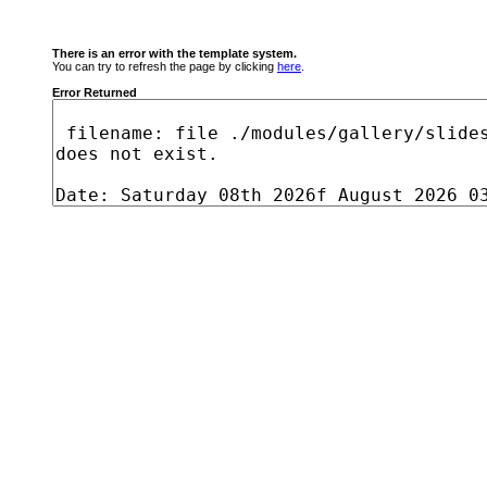
There is an error with the template system.
You can try to refresh the page by clicking
here
.
Error Returned